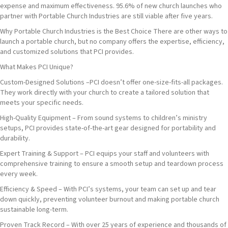
expense and maximum effectiveness. 95.6% of new church launches who
partner with Portable Church Industries are still viable after five years.
Why Portable Church Industries is the Best Choice There are other ways to
launch a portable church, but no company offers the expertise, efficiency,
and customized solutions that PCI provides.
What Makes PCI Unique?
Custom-Designed Solutions –PCI doesn’t offer one-size-fits-all packages.
They work directly with your church to create a tailored solution that
meets your specific needs.
High-Quality Equipment – From sound systems to children’s ministry
setups, PCI provides state-of-the-art gear designed for portability and
durability.
Expert Training & Support – PCI equips your staff and volunteers with
comprehensive training to ensure a smooth setup and teardown process
every week.
Efficiency & Speed – With PCI’s systems, your team can set up and tear
down quickly, preventing volunteer burnout and making portable church
sustainable long-term.
Proven Track Record – With over 25 years of experience and thousands of