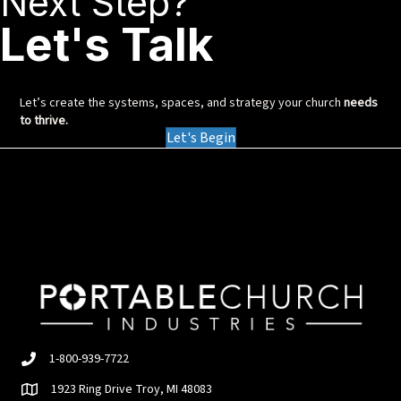
Next Step?
Let's Talk
Let’s create the systems, spaces, and strategy your church
needs
to thrive.
Let's Begin
1-800-939-7722
1923 Ring Drive Troy, MI 48083