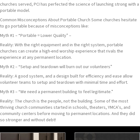
churches served, PCI has perfected the science of launching strong with a
portable model.
Common Misconceptions About Portable Church Some churches hesitate
to go portable because of misconceptions like:
Myth #1 – “Portable = Lower Quality” –
Reality: With the right equipment and in the right system, portable
churches can create a high-end worship experience that rivals the
experience at any permanent location.
Myth #2 – “Setup and teardown will burn out our volunteers”
Reality: A good system, and a design built for efficiency and ease allow
volunteer teams to setup and teardown with minimal time and effort.
Myth #3 – “We need a permanent building to feel legitimate.”
Reality: The church is the people, not the building. Some of the most
thriving church communities started in schools, theaters, YMCA’s, and
community centers before moving to permanent locations. And they did
so stronger and without debt!