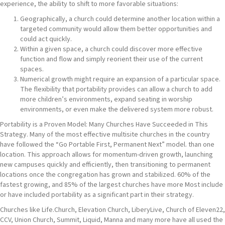
experience, the ability to shift to more favorable situations:
Geographically, a church could determine another location within a
targeted community would allow them better opportunities and
could act quickly.
Within a given space, a church could discover more effective
function and flow and simply reorient their use of the current
spaces.
Numerical growth might require an expansion of a particular space.
The flexibility that portability provides can allow a church to add
more children’s environments, expand seating in worship
environments, or even make the delivered system more robust.
Portability is a Proven Model: Many Churches Have Succeeded in This
Strategy. Many of the most effective multisite churches in the country
have followed the “Go Portable First, Permanent Next” model. than one
location. This approach allows for momentum-driven growth, launching
new campuses quickly and efficiently, then transitioning to permanent
locations once the congregation has grown and stabilized. 60% of the
fastest growing, and 85% of the largest churches have more Most include
or have included portability as a significant part in their strategy.
Churches like Life.Church, Elevation Church, LiberyLive, Church of Eleven22,
CCV, Union Church, Summit, Liquid, Manna and many more have all used the