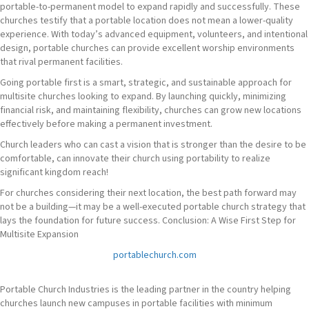
portable-to-permanent model to expand rapidly and successfully. These
churches testify that a portable location does not mean a lower-quality
experience. With today’s advanced equipment, volunteers, and intentional
design, portable churches can provide excellent worship environments
that rival permanent facilities.
Going portable first is a smart, strategic, and sustainable approach for
multisite churches looking to expand. By launching quickly, minimizing
financial risk, and maintaining flexibility, churches can grow new locations
effectively before making a permanent investment.
Church leaders who can cast a vision that is stronger than the desire to be
comfortable, can innovate their church using portability to realize
significant kingdom reach!
For churches considering their next location, the best path forward may
not be a building—it may be a well-executed portable church strategy that
lays the foundation for future success. Conclusion: A Wise First Step for
Multisite Expansion
portablechurch.com
Portable Church Industries is the leading partner in the country helping
churches launch new campuses in portable facilities with minimum