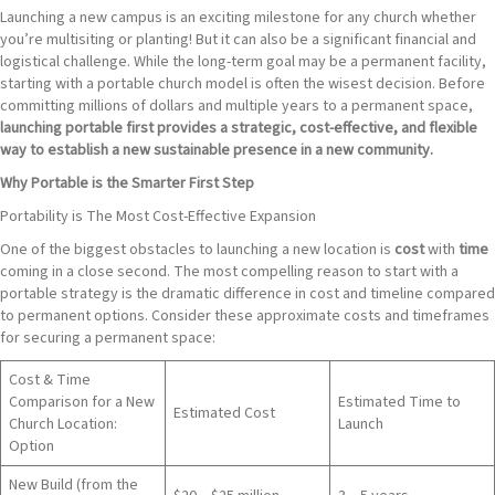
Launching a new campus is an exciting milestone for any church whether
you’re multisiting or planting! But it can also be a significant financial and
logistical challenge. While the long-term goal may be a permanent facility,
starting with a portable church model is often the wisest decision. Before
committing millions of dollars and multiple years to a permanent space,
launching portable first provides a strategic, cost-effective, and flexible
way to establish a new sustainable presence in a new community.
Why Portable is the Smarter First Step
Portability is The Most Cost-Effective Expansion
One of the biggest obstacles to launching a new location is
cost
with
time
coming in a close second. The most compelling reason to start with a
portable strategy is the dramatic difference in cost and timeline compared
to permanent options. Consider these approximate costs and timeframes
for securing a permanent space:
Cost & Time
Comparison for a New
Estimated Time to
Estimated Cost
Church Location:
Launch
Option
New Build (from the