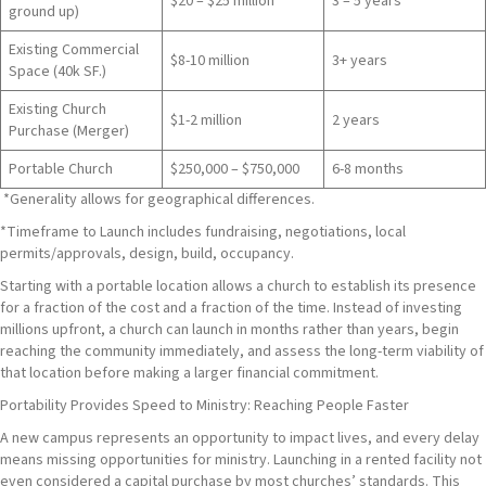
$20 – $25 million
3 – 5 years
ground up)
Existing Commercial
$8-10 million
3+ years
Space (40k SF.)
Existing Church
$1-2 million
2 years
Purchase (Merger)
Portable Church
$250,000 – $750,000
6-8 months
*Generality allows for geographical differences.
*Timeframe to Launch includes fundraising, negotiations, local
permits/approvals, design, build, occupancy.
Starting with a portable location allows a church to establish its presence
for a fraction of the cost and a fraction of the time. Instead of investing
millions upfront, a church can launch in months rather than years, begin
reaching the community immediately, and assess the long-term viability of
that location before making a larger financial commitment.
Portability Provides Speed to Ministry: Reaching People Faster
A new campus represents an opportunity to impact lives, and every delay
means missing opportunities for ministry. Launching in a rented facility not
even considered a capital purchase by most churches’ standards. This