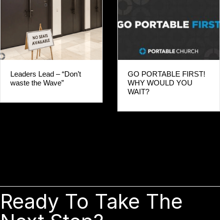
Leaders Lead – “Don’t
GO PORTABLE FIRST!
waste the Wave”
WHY WOULD YOU
WAIT?
Ready To Take The