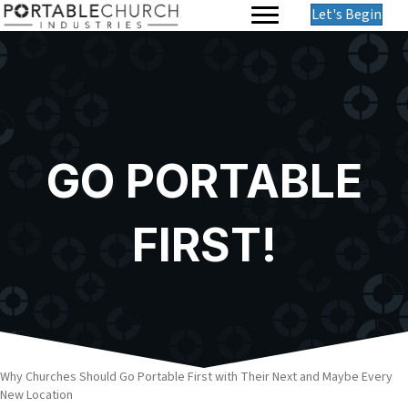
Let's Begin
GO PORTABLE
FIRST!
Why Churches Should Go Portable First with Their Next and Maybe Every
New Location