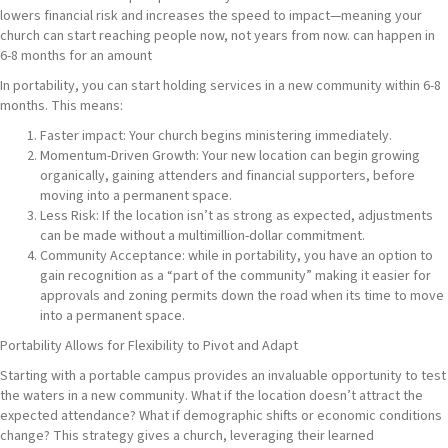
lowers financial risk and increases the speed to impact—meaning your
church can start reaching people now, not years from now. can happen in
6-8 months for an amount
In portability, you can start holding services in a new community within 6-8
months. This means:
Faster impact: Your church begins ministering immediately.
Momentum-Driven Growth: Your new location can begin growing
organically, gaining attenders and financial supporters, before
moving into a permanent space.
Less Risk: If the location isn’t as strong as expected, adjustments
can be made without a multimillion-dollar commitment.
Community Acceptance: while in portability, you have an option to
gain recognition as a “part of the community” making it easier for
approvals and zoning permits down the road when its time to move
into a permanent space.
Portability Allows for Flexibility to Pivot and Adapt
Starting with a portable campus provides an invaluable opportunity to test
the waters in a new community. What if the location doesn’t attract the
expected attendance? What if demographic shifts or economic conditions
change? This strategy gives a church, leveraging their learned