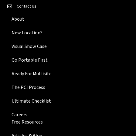
Contact Us
About
New Location?
Visual Show Case
Go Portable First
Ready For Multisite
The PCI Process
Ultimate Checklist
Careers
Free Resources
Articles & Blog