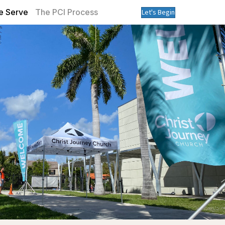
 Serve
The PCI Process
Let's Begin