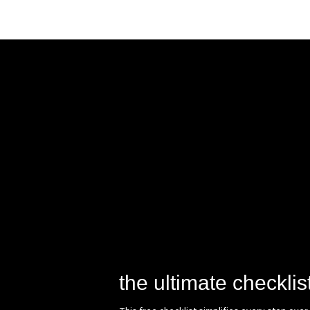
the ultimate checklis