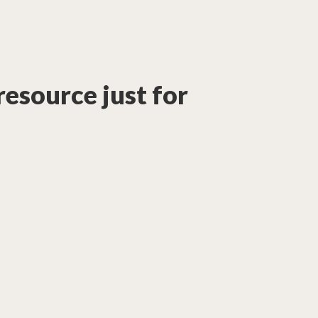
 resource just for