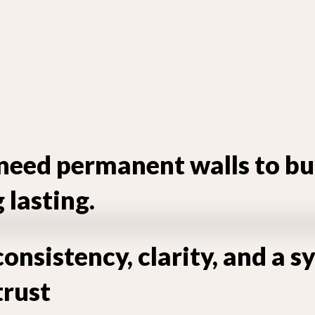
need permanent walls to bu
lasting.
onsistency, clarity, and a 
trust