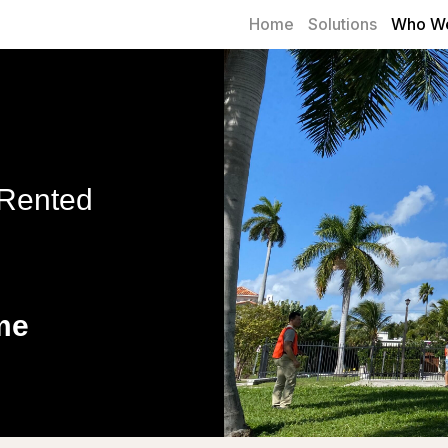
Home
Solutions
Who We
 Rented
me