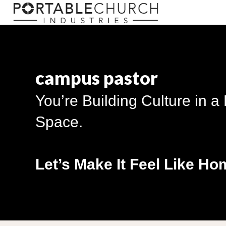
campus pastor
You’re Building Culture in a
Space.
Let’s Make It Feel Like Ho