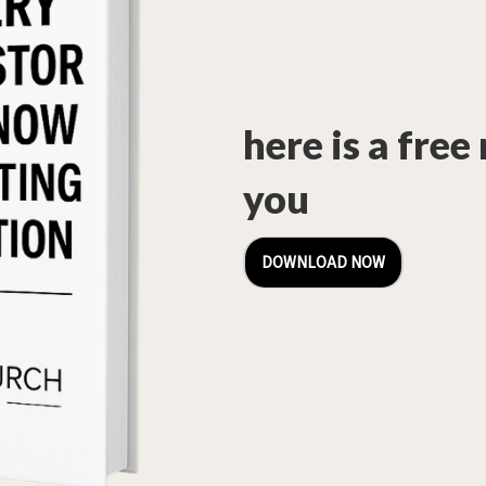
here is a free
you
DOWNLOAD NOW