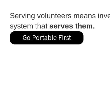
Serving volunteers means inve
system that
serves them.
Go Portable First