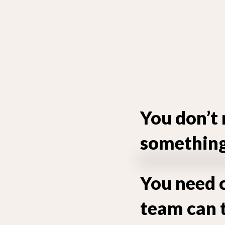
You don’t 
something 
You need c
team can 