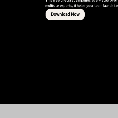
This free checklist simplifies every step over
multisite experts, it helps your team launch f
Download Now