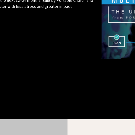
 the next 12–24 months. Built by Portable Church and
aster with less stress and greater impact.