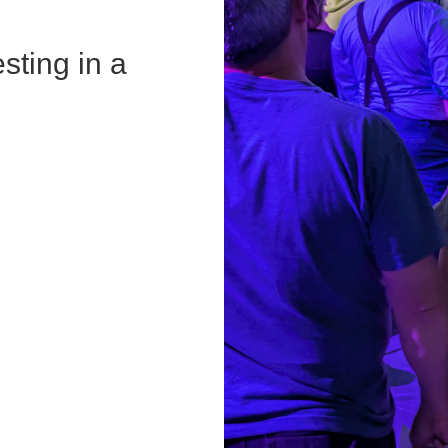
sting in a