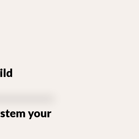
ild
system your