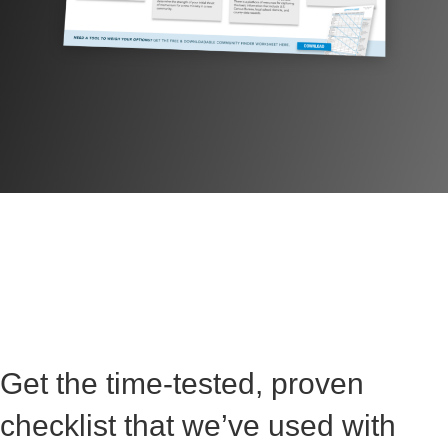
Get the time-tested, proven
checklist that we’ve used with