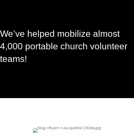
We’ve helped mobilize almost
4,000 portable church volunteer
teams!