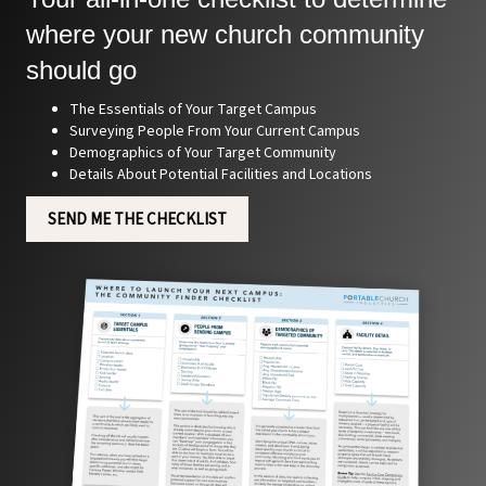
where your new church community
should go
The Essentials of Your Target Campus
Surveying People From Your Current Campus
Demographics of Your Target Community
Details About Potential Facilities and Locations
SEND ME THE CHECKLIST