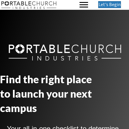
Let's Begin
Find the right place
to launch your next
campus
Your all-in-one checklist to determine