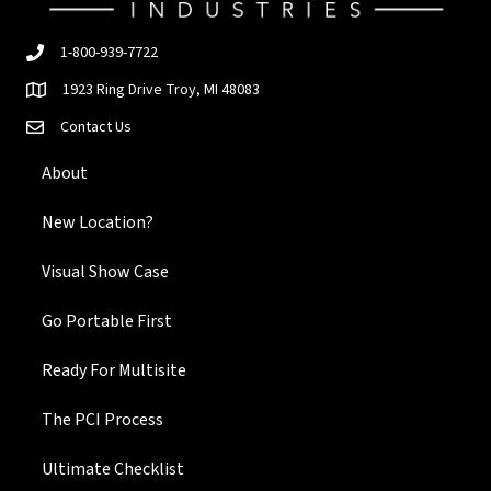
1-800-939-7722
1923 Ring Drive Troy, MI 48083
Contact Us
About
New Location?
Visual Show Case
Go Portable First
Ready For Multisite
The PCI Process
Ultimate Checklist