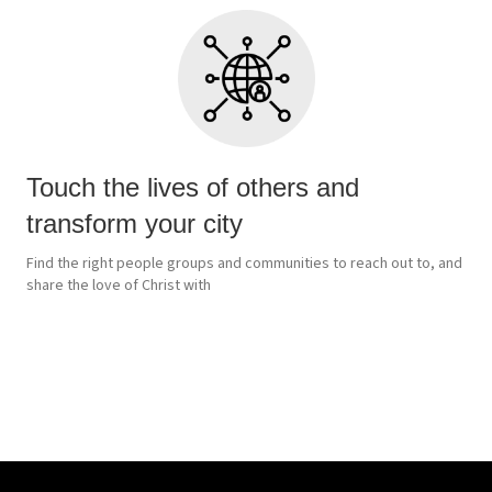
Touch the lives of others and
transform your city
Find the right people groups and communities to reach out to, and
share the love of Christ with