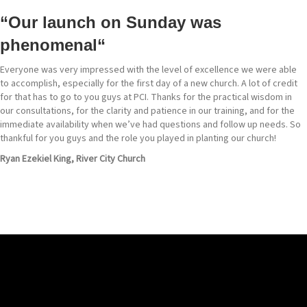
“Our launch on Sunday was
phenomenal
“
Everyone was very impressed with the level of excellence we were able
to accomplish, especially for the first day of a new church. A lot of credit
for that has to go to you guys at PCI. Thanks for the practical wisdom in
our consultations, for the clarity and patience in our training, and for the
immediate availability when we’ve had questions and follow up needs. So
thankful for you guys and the role you played in planting our church!
Ryan Ezekiel King, River City Church