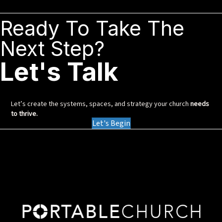
Ready To Take The
Next Step?
Let's Talk
Let’s create the systems, spaces, and strategy your church
needs
to thrive.
Let's Begin