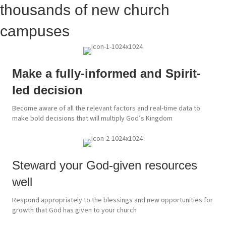
thousands of new church
campuses
Make a fully-informed and Spirit-
led decision
Become aware of all the relevant factors and real-time data to
make bold decisions that will multiply God’s Kingdom
Steward your God-given resources
well
Respond appropriately to the blessings and new opportunities for
growth that God has given to your church