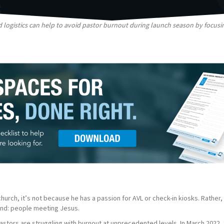
 logistics can help to avoid pastor burnout during launch season by focus
urch, it’s not because he has a passion for AVL or check-in kiosks. Rather, 
 end: people meeting Jesus.
astors are struggling with burnout at unprecedented levels. In March 2022,