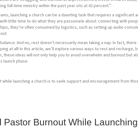
g full-time ministry within the past year sits at 42 percent.”
eams, launching a church can be a daunting task that requires a significant
 with little time to do what they are passionate about: connecting with pe
nships, they’re often consumed by logistics, such as setting up audio conso
nout.
d balance. And no, rest doesn’t necessarily mean taking a nap. In fact, the
ing at all! In this article, we’ll explore various ways to rest and recharge,
r, these ideas will not only help you to avoid overwhelm and burnout but al
s launch phase.
d Pastor Burnout While Launchin