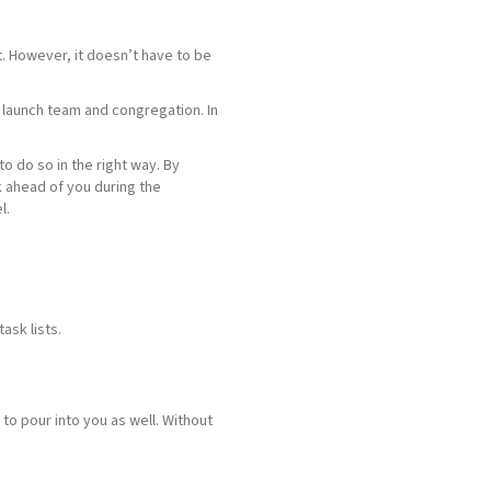
t. However, it doesn’t have to be
r launch team and congregation. In
o do so in the right way. By
 ahead of you during the
l.
task lists.
 to pour into you as well. Without