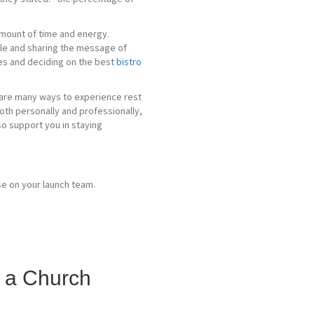
 amount of time and energy.
ople and sharing the message of
les and deciding on the best
bistro
re are many ways to experience rest
 both personally and professionally,
so support you in staying
g a Church