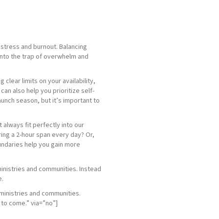
g stress and burnout. Balancing
l into the trap of overwhelm and
clear limits on your availability,
an also help you prioritize self-
aunch season, but it’s important to
 always fit perfectly into our
ring a 2-hour span every day? Or,
boundaries help you gain more
 ministries and communities. Instead
e.
 ministries and communities.
rs to come.” via=”no”]