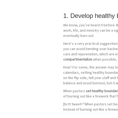
1. Develop healthy 
We know, you’ve heard it before. Bu
work, life, and ministry can be a s
eventually burn out.
Here’s a very practical suggestion: 
you can avoid bending over backward
care and rejuvenation, which are es
compartmentalize
when possible, w
How? For some, the answer may be to
calendars, setting healthy boundari
on the flip side, tell your staff a
balance and avoid burnout, but it 
When pastors
set healthy boundari
of burning out like a firework that 
[bctt tweet=”When pastors set heal
Instead of burning out like a firewo