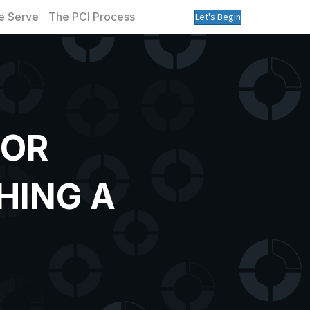
 Serve
The PCI Process
Let's Begin
TOR
HING A