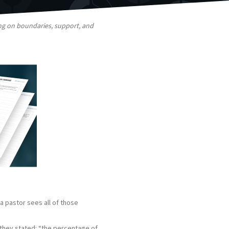
ing on boundaries, support, and
a pastor sees all of those
 they stated: “the percentage of