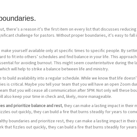
boundaries.
t, there’s a reason it’s the first item on every list that discusses reducin
ignificant challenge for pastors. Without proper boundaries, it’s easy to fal
make yourself available only at specific times to specific people. By setting 
 to fit into others’ schedules and find balance in your life. This approach c
sential for avoiding burnout. This might seem counterintuitive during the l
hich will help to strike a balance between life and ministry.
 build availability into a regular schedule. While we know that life doesn’t
es is critical. Maybe you tell your team that you will have an open Zoom du
nd team that you will cease all communication after 5PM. Not only will these 
will also keep your time in check and, likely, more manageable.
es and prioritize balance and rest
, they can make a lasting impact in their
fizzles out quickly, they can build a fire that burns steadily for years to com
thy boundaries and prioritize rest, they can make a lasting impact in their
rk that fizzles out quickly, they can build a fire that burns steadily for yea