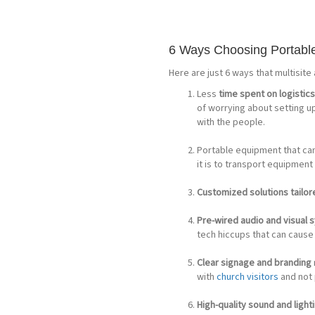
6 Ways Choosing Portable
Here are just 6 ways that multisite
Less
time spent on logistic
of worrying about setting u
with the people.
Portable equipment that ca
it is to transport equipment
Customized solutions tailo
Pre-wired audio and visual
tech hiccups that can cause 
Clear signage and branding
with
church visitors
and not p
High-quality sound and light