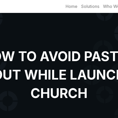
Home
Solutions
Who We
W TO AVOID PAS
UT WHILE LAUNC
CHURCH