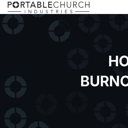
HO
BURNO