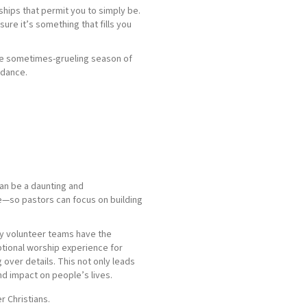
hips that permit you to simply be.
ure it’s something that fills you
the sometimes-grueling season of
ndance.
can be a daunting and
e—so pastors can focus on building
ly volunteer teams have the
ptional worship experience for
over details. This not only leads
d impact on people’s lives.