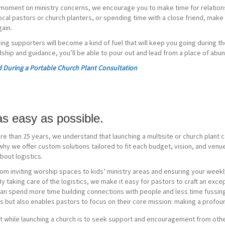
moment on ministry concerns, we encourage you to make time for relations
ocal pastors or church planters, or spending time with a close friend, make s
ain.
ing supporters will become a kind of fuel that will keep you going during 
ndship and guidance, you’ll be able to pour out and lead from a place of abu
 During a Portable Church Plant Consultation
 as easy as possible.
re than 25 years, we understand that launching a multisite or church plant 
hy we offer custom solutions tailored to fit each budget, vision, and venu
bout logistics.
rom inviting worship spaces to kids’ ministry areas and ensuring your week
 taking care of the logistics, we make it easy for pastors to craft an exce
can spend more time building connections with people and less time fussing 
 but also enables pastors to focus on their core mission: making a profoun