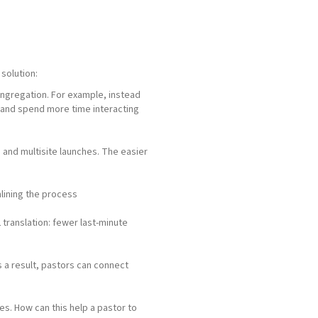
solution:
congregation. For example, instead
 and spend more time interacting
ts and multisite launches. The easier
lining the process
 translation: fewer last-minute
s a result, pastors can connect
. How can this help a pastor to