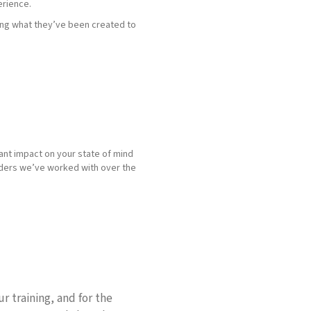
erience.
ing what they’ve been created to
cant impact on your state of mind
aders we’ve worked with over the
r training, and for the