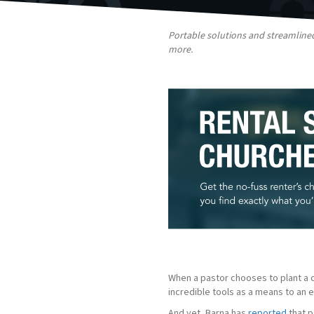
Portable solutions and streamlined
more.
When a pastor chooses to plant a ch
incredible tools as a means to an
And yet, Barna has
reported
that p