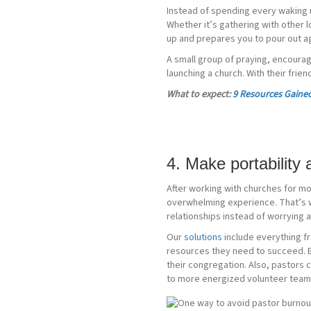
Instead of spending every waking 
Whether it’s gathering with other l
up and prepares you to pour out ag
A small group of praying, encourag
launching a church. With their frie
What to expect:
9 Resources Gained
4. Make portability
After working with churches for mo
overwhelming experience. That’s w
relationships instead of worrying a
Our
solutions
include everything f
resources they need to succeed. By
their congregation. Also, pastors 
to more energized volunteer teams