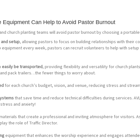
 Equipment Can Help to Avoid Pastor Burnout
 and church planting teams will avoid pastor burnout by choosing a portable 
s and setup
, allowing pastors to focus on building relationships with their 
p equipment every week, pastors can recruit volunteers to help with setup
n
easily be transported
, providing flexibility and versatility for church plan
 and pack trailers…the fewer things to worry about.
red
for each church’s budget, vision, and venue, reducing stress and stream
 systems
that save time and reduce technical difficulties during services. AVL
stress and anxiety!
materials that create a professional and inviting atmosphere for visitors. A
lay the role of Traffic Director.
ing
equipment that enhances the worship experience and engages attendees