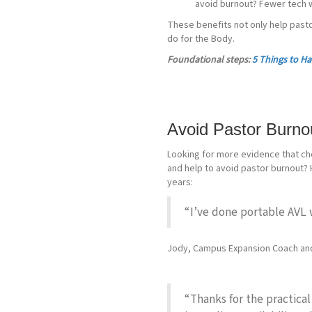
avoid burnout? Fewer tech w
These benefits not only help past
do for the Body.
Foundational steps:
5 Things to Ha
Avoid Pastor Burnou
Looking for more evidence that cho
and help to avoid pastor burnout?
years:
“I’ve done portable AVL 
Jody, Campus Expansion Coach an
“Thanks for the practical