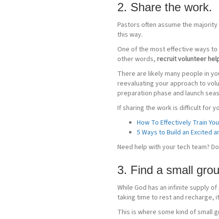
2. Share the work.
Pastors often assume the majority o
this way.
One of the most effective ways to l
other words,
recruit volunteer hel
There are likely many people in you
reevaluating your approach to vol
preparation phase and launch seas
If sharing the work is difficult for
How To Effectively Train Yo
5 Ways to Build an Excited
Need help with your tech team? D
3. Find a small grou
While God has an infinite supply of
taking time to rest and recharge, it
This is where some kind of small g