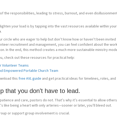
f the responsibilities, leading to stress, burnout, and even disillusionmen
ighten your load is by tapping into the vast resources available within you
p
.
r circle who are eager to help but don’t know how or haven’t been invited t
unteer recruitment and management, you can feel confident about the work
on. In the end, this method creates a much more sustainable ministry mode
 you, check out these resources for practical help:
ur Volunteer Teams
 and Empowered Portable Church Team
ownload this
free AVL guide
and get practical ideas for timelines, roles, and 
p that you don’t have to lead.
 patience and care, pastors do not. That’s why it’s essential to allow others
’s like being a heart with only arteries—sooner or later, you’ll bleed out.
roup or support group involvement is crucial.