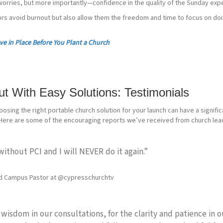
orries, but more importantly—confidence in the quality of the Sunday exp
ors avoid burnout but also allow them the freedom and time to focus on do
ve in Place Before You Plant a Church
t With Easy Solutions: Testimonials
osing the right portable church solution for your launch can have a signifi
 Here are some of the encouraging reports we’ve received from church le
without PCI and I will NEVER do it again.”
d Campus Pastor at @cypresschurchtv
 wisdom in our consultations, for the clarity and patience in ou