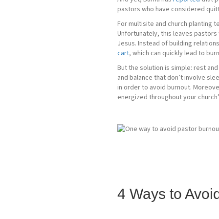
pastors who have considered quittin
For multisite and church planting t
Unfortunately, this leaves pastors
Jesus. Instead of building relatio
cart
, which can quickly lead to bur
But the solution is simple: rest an
and balance that don’t involve sleep
in order to avoid burnout. Moreove
energized throughout your church’
4 Ways to Avoi