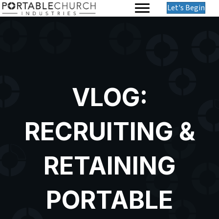
Let's Begin
VLOG:
RECRUITING &
RETAINING
PORTABLE