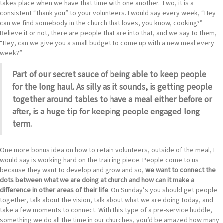
takes place when we have that time with one another. Two, it is a
consistent “thank you” to your volunteers. I would say every week, “Hey
can we find somebody in the church that loves, you know, cooking?”
Believe it or not, there are people that are into that, and we say to them,
“Hey, can we give you a small budget to come up with a new meal every
week?”
Part of our secret sauce of being able to keep people
for the long haul. As silly as it sounds, is getting people
together around tables to have a meal either before or
after, is a huge tip for keeping people engaged long
term.
One more bonus idea on how to retain volunteers, outside of the meal, I
would say is working hard on the training piece. People come to us
because they want to develop and grow and so,
we want to connect the
dots between what we are doing at church and how can it make a
difference in other areas of their life
. On Sunday’s you should get people
together, talk about the vision, talk about what we are doing today, and
take a few moments to connect. With this type of a pre-service huddle,
something we do all the time in our churches, you’d be amazed how many