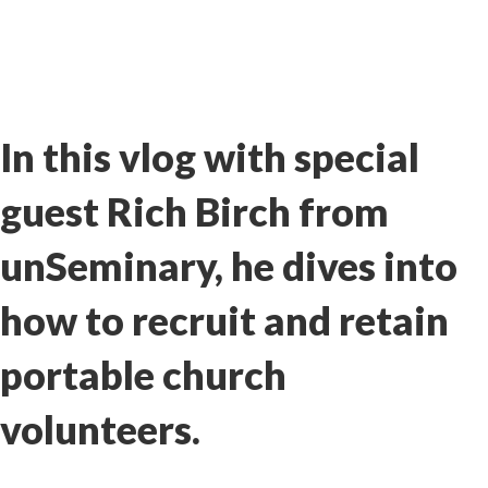
In this vlog with special
guest Rich Birch from
unSeminary
, he dives into
how to recruit and retain
portable church
volunteers.