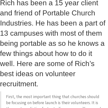
Rich has been a 15 year client
and friend of Portable Church
Industries. He has been a part of
13 campuses with most of them
being portable as so he knows a
few things about how to do it
well. Here are some of Rich’s
best ideas on volunteer
recruitment.
First, the most important thing that churches should
be focusing on before launch is their volunteers. It is