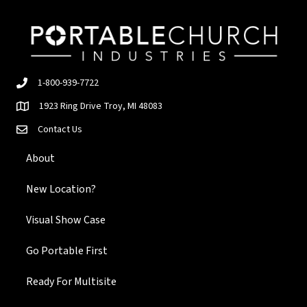
1-800-939-7722
1923 Ring Drive Troy, MI 48083
Contact Us
About
New Location?
Visual Show Case
Go Portable First
Ready For Multisite