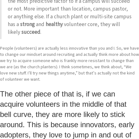
the most predictive factor to if a campus will succeed
or not. More important than location, campus pastor,
or anything else. If a church plant or multi-site campus
has a
strong
and
healthy
volunteer core, they will
likely
succeed
.
People (volunteers) are actually less innovative than you and I. So, we have
to change our mindset around recruiting and actually think more about how
we try to acquire someone who is frankly more resistant to change than
we are (as the church planters). I think sometimes, we think about, “We
love new stuff. I’ll try new things anytime,” but that’s actually not the kind
of volunteer we want.
The other piece of that is, if we can
acquire volunteers in the middle of that
bell curve, they are more likely to stick
around. This is because innovators, early
adopters, they love to jump in and out of