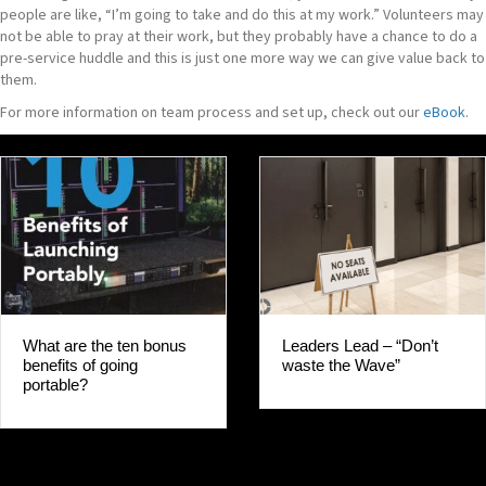
people are like, “I’m going to take and do this at my work.” Volunteers may
not be able to pray at their work, but they probably have a chance to do a
pre-service huddle and this is just one more way we can give value back to
them.
For more information on team process and set up, check out our
eBook
.
Leaders Lead – “Don’t
What are the ten bonus
waste the Wave”
benefits of going
portable?