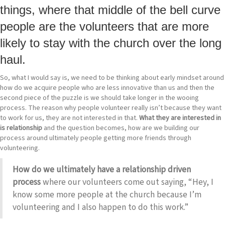
things, where that middle of the bell curve
people are the volunteers that are more
likely to stay with the church over the long
haul.
So, what I would say is, we need to be thinking about early mindset around
how do we acquire people who are less innovative than us and then the
second piece of the puzzle is we should take longer in the wooing
process. The reason why people volunteer really isn’t because they want
to work for us, they are not interested in that.
What they are interested in
is relationship
and the question becomes, how are we building our
process around ultimately people getting more friends through
volunteering.
How do we ultimately have a relationship driven
process
where our volunteers come out saying, “Hey, I
know some more people at the church because I’m
volunteering and I also happen to do this work.”