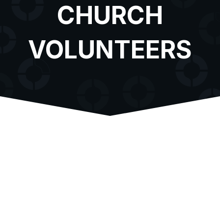
CHURCH
VOLUNTEERS