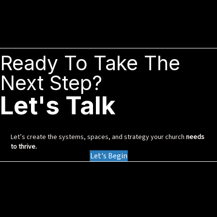
Ready To Take The
Next Step?
Let's Talk
Let’s create the systems, spaces, and strategy your church
needs
to thrive.
Let's Begin