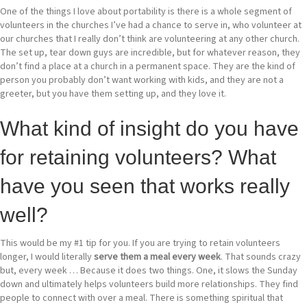
One of the things I love about portability is there is a whole segment of
volunteers in the churches I’ve had a chance to serve in, who volunteer at
our churches that I really don’t think are volunteering at any other church.
The set up, tear down guys are incredible, but for whatever reason, they
don’t find a place at a church in a permanent space. They are the kind of
person you probably don’t want working with kids, and they are not a
greeter, but you have them setting up, and they love it.
What kind of insight do you have
for retaining volunteers? What
have you seen that works really
well?
This would be my #1 tip for you. If you are trying to retain volunteers
longer, I would literally
serve them a meal every week
. That sounds crazy
but, every week … Because it does two things. One, it slows the Sunday
down and ultimately helps volunteers build more relationships. They find
people to connect with over a meal. There is something spiritual that