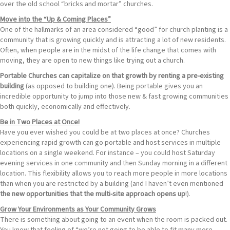
over the old school “bricks and mortar” churches.
Move into the “Up & Coming Places”
One of the hallmarks of an area considered “good” for church planting is a
community that is growing quickly and is attracting a lot of new residents.
Often, when people are in the midst of the life change that comes with
moving, they are open to new things like trying out a church.
Portable Churches can capitalize on that growth by renting a pre-existing
building
(as opposed to building one). Being portable gives you an
incredible opportunity to jump into those new & fast growing communities
both quickly, economically and effectively.
Be in Two Places at Once!
Have you ever wished you could be at two places at once? Churches
experiencing rapid growth can go portable and host services in multiple
locations on a single weekend. For instance – you could host Saturday
evening services in one community and then Sunday morning in a different
location. This flexibility allows you to reach more people in more locations
than when you are restricted by a building (and I haven’t even mentioned
the new opportunities that the multi-site approach opens up
!).
Grow Your Environments as Your Community Grows
There is something about going to an event when the room is packed out.