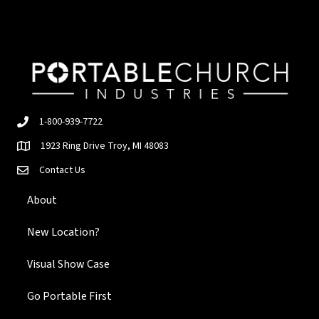
1-800-939-7722
1923 Ring Drive Troy, MI 48083
Contact Us
About
New Location?
Visual Show Case
Go Portable First