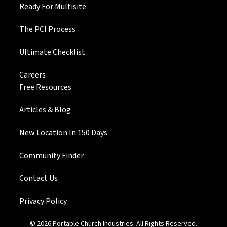
Ready For Multisite
The PCI Process
Ultimate Checklist
Careers
Free Resources
Articles & Blog
New Location In 150 Days
Community Finder
Contact Us
Privacy Policy
© 2026 Portable Church Industries. All Rights Reserved.