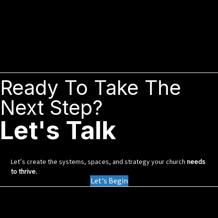
Ready To Take The
Next Step?
Let's Talk
Let’s create the systems, spaces, and strategy your church
needs
to thrive.
Let's Begin