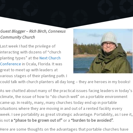
Guest Blogger – Rich Birch, Connexus
Community Church
Last week I had the privilege of
interacting with dozens of “church
planting types” at the
Next Church
Conference
in Ocala, Florida. It was
great to meet up with leaders at
various stages of their planting path. I
could talk with church planters all day long – they are heroes in my books!
As we chatted about many of the practical issues facing leaders in today’s
climate, the issue of how to “do church well” on a portable environment
came up. In reality, many, many churches today end up in portable
situations where they are moving in and out of a rented facility every
week. I see portability as great strategic advantage. Portability, as I see it,
is not
a “phase to be grown out of”
or a
“burden to be avoided”.
Here are some thoughts on the advantages that portable churches have