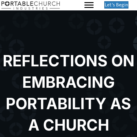
Let's Begin
REFLECTIONS ON
EMBRACING
PORTABILITY AS
A CHURCH