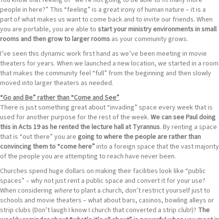
You know that feeling of “we’re not going to be able to fit many more
people in here?” This “feeling” is a great irony of human nature – it is a
part of what makes us want to come back and to invite our friends. When
you are portable, you are able to
start your ministry environments in small
rooms and then grow to larger rooms
as your community grows.
I’ve seen this dynamic work first hand as we’ve been meeting in movie
theaters for years. When we launched a new location, we started in a room
that makes the community feel “full” from the beginning and then slowly
moved into larger theaters as needed.
“Go and Be” rather than “Come and See”
There is just something great about “invading” space every week that is
used for another purpose for the rest of the week.
We can see Paul doing
this in Acts 19 as he rented the lecture hall at Tyrannus
. By renting a space
that is “out there” you are
going to where
the people are rather than
convincing them to “come here”
into a foreign space that the vast majority
of the people you are attempting to reach have never been.
Churches spend huge dollars on making their facilities look like “public
spaces” – why not just rent a public space and convert it for your use?
When considering
where
to plant a church, don’t restrict yourself just to
schools and movie theaters – what about bars, casinos, bowling alleys or
strip clubs (Don’t laugh I know I church that converted a strip club!)?
The