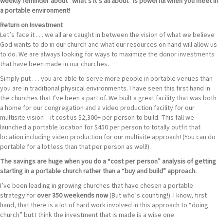
weekly reminder about “what’s it’s all about” is powerful when you meet in
a portable environment!
Return on Investment
Let’s face it . . . we all are caught in between the vision of what we believe
God wants to do in our church and what our resources on hand will allow us
to do. We are always looking for ways to maximize the donor investments
that have been made in our churches.
Simply put . . . you are able to serve more people in portable venues than
you are in traditional physical environments. I have seen this first hand in
the churches that I’ve been a part of. We built a great facility that was both
a home for our congregation and a video production facility for our
multisite vision – it cost us $2,300+ per person to build. This fall we
launched a portable location for $450 per person to totally outfit that
location including video production for our multisite approach! (You can do
portable for a lot less than that per person as well!).
The savings are huge when you do a “cost per person” analysis of getting
starting in a portable church rather than a “buy and build” approach.
I’ve been leading in growing churches that have chosen a portable
strategy for
over 350 weekends now
(But who’s counting!). I know, first
hand, that there is a lot of hard work involved in this approach to “doing
church” but I think the investment that is made is a wise one.