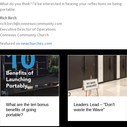
What do you think? I’d be interested in hearing your reflections on being
portable.
Rich Birch
rich.birch@connexuscommunity.com
Executive Director of Operations
Connexus Community Church
featured on
newchurches.com
Leaders Lead – “Don’t
What are the ten bonus
waste the Wave”
benefits of going
portable?