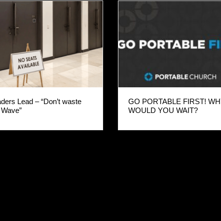
ders Lead – “Don’t waste
GO PORTABLE FIRST! W
 Wave”
WOULD YOU WAIT?