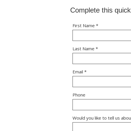
Complete this quick