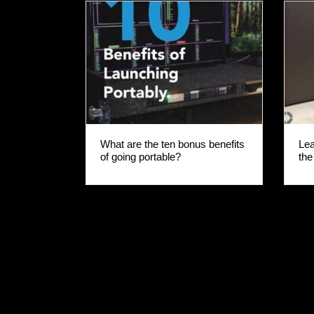
rch
Lea
What are the ten bonus benefits
the
of going portable?