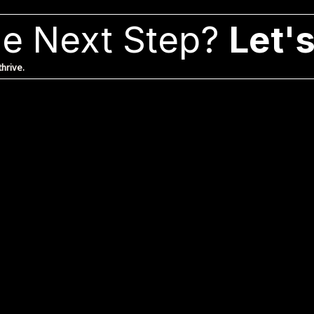
e Next Step?
Let's
hrive.