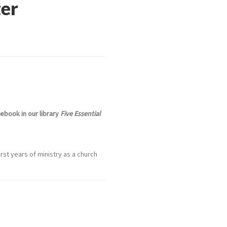
ter
ebook in our library
Five Essential
rst years of ministry as a church