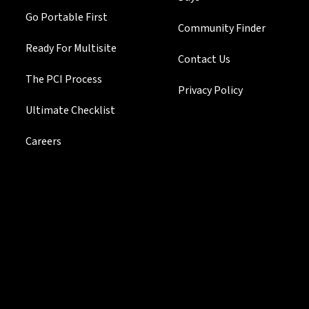
Go Portable First
Community Finder
Ready For Multisite
Contact Us
The PCI Process
Privacy Policy
Ultimate Checklist
Careers