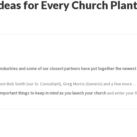
Ideas for Every Church Plan
Industries and some of our closest partners have put together the newest 
 from Bob Smith (our Sr. Consultant), Greg Morris (Generis) and a few more…
mportant things to keep in mind as you launch your church
and enter your fi