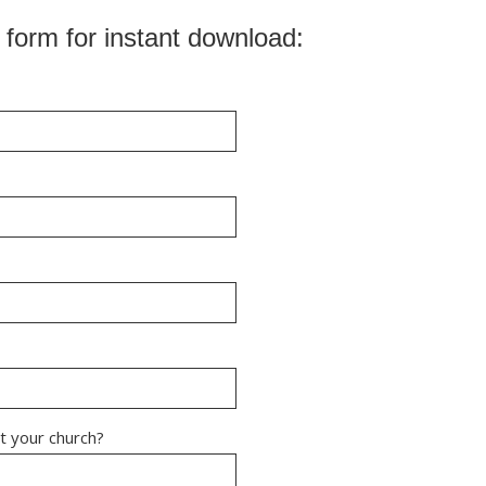
 form for instant download: