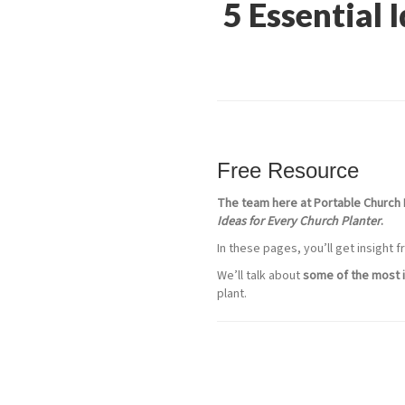
5 Essential 
Free Resource
The team here at Portable Church 
Ideas for Every Church Planter
.
In these pages, you’ll get insight
We’ll talk about
some of the most i
plant.