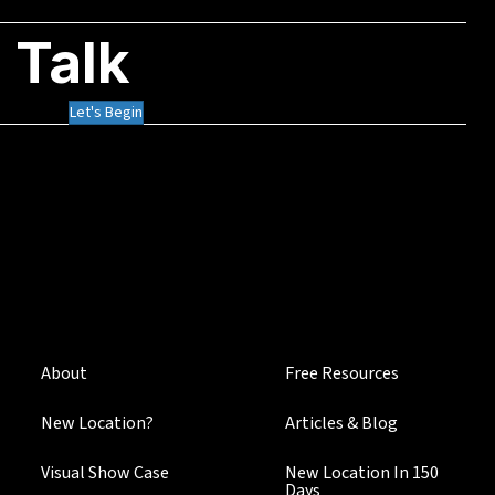
 Talk
Let's Begin
About
Free Resources
New Location?
Articles & Blog
Visual Show Case
New Location In 150
Days