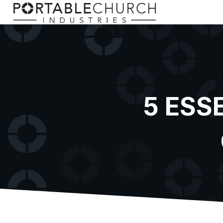
5 ESS