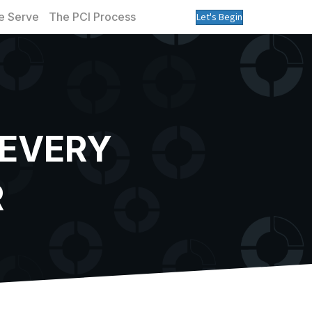
 Serve
The PCI Process
Let's Begin
 EVERY
R