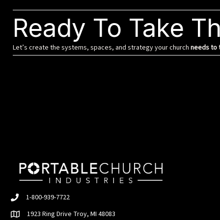
Ready To Take Th
Let’s create the systems, spaces, and strategy your church
needs to t
1-800-939-7722
1923 Ring Drive Troy, MI 48083