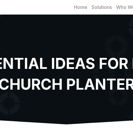
Home
Solutions
Who We
ENTIAL IDEAS FOR
CHURCH PLANTE