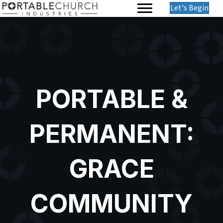
Let's Begin
PORTABLE &
PERMANENT:
GRACE
COMMUNITY