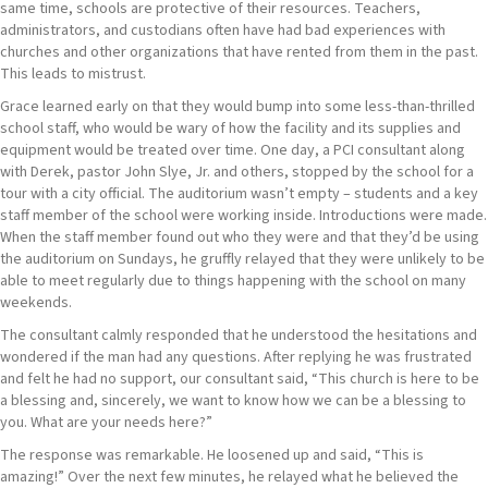
same time, schools are protective of their resources. Teachers,
administrators, and custodians often have had bad experiences with
churches and other organizations that have rented from them in the past.
This leads to mistrust.
Grace learned early on that they would bump into some less-than-thrilled
school staff, who would be wary of how the facility and its supplies and
equipment would be treated over time. One day, a PCI consultant along
with Derek, pastor John Slye, Jr. and others, stopped by the school for a
tour with a city official. The auditorium wasn’t empty – students and a key
staff member of the school were working inside. Introductions were made.
When the staff member found out who they were and that they’d be using
the auditorium on Sundays, he gruffly relayed that they were unlikely to be
able to meet regularly due to things happening with the school on many
weekends.
The consultant calmly responded that he understood the hesitations and
wondered if the man had any questions. After replying he was frustrated
and felt he had no support, our consultant said, “This church is here to be
a blessing and, sincerely, we want to know how we can be a blessing to
you. What are your needs here?”
The response was remarkable. He loosened up and said, “This is
amazing!” Over the next few minutes, he relayed what he believed the