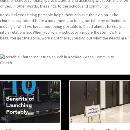
summer school scholarships to students and assisting with coat and shoe
drives. In other words, blessings to the school and community.
Derek believes being portable helps them achieve their vision. “The
church is supposed to be a movement, so being portable by definition is
moving… What we love about being portable is that it almost forces you
into a relationship. When you’re in a school or a movie theater, it’s the
best. You get the social work right there; you find out what the needs are.”