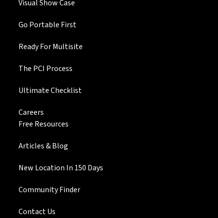
Visual Show Case
Go Portable First
Ready For Multisite
The PCI Process
Ultimate Checklist
Careers
Free Resources
Articles & Blog
New Location In 150 Days
Community Finder
Contact Us