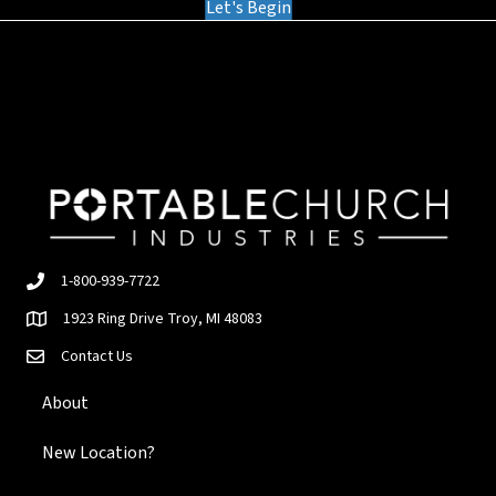
Let's Begin
1-800-939-7722
1923 Ring Drive Troy, MI 48083
Contact Us
About
New Location?