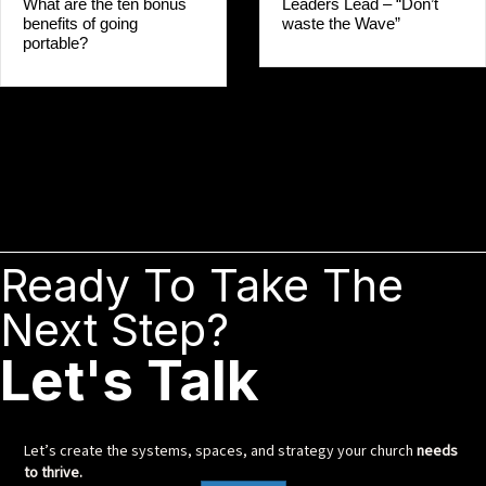
Leaders Lead – “Don’t
What are the ten bonus
waste the Wave”
benefits of going
portable?
Ready To Take The
Next Step?
Let's Talk
Let’s create the systems, spaces, and strategy your church
needs
to thrive.