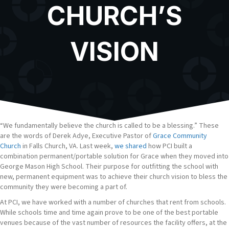
CHURCH’S
VISION
“We fundamentally believe the church is called to be a blessing.” These
are the words of Derek Adye, Executive Pastor of
Grace Community
Church
in Falls Church, VA. Last week,
we shared
how PCI built a
combination permanent/portable solution for Grace when they moved into
George Mason High School. Their purpose for outfitting the school with
new, permanent equipment was to achieve their church vision to bless the
community they were becoming a part of.
At PCI, we have worked with a number of churches that rent from schools.
While schools time and time again prove to be one of the best portable
venues because of the vast number of resources the facility offers, at the