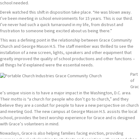
school needed.
Derek watched this shift in disposition take place. “He was blown away.
I’ve been meeting in school environments for 15 years. This is our third.
I’ve never had such a quick turnaround in my life, from distrust and
frustration to someone being excited about us being there.”
This was a defining point in the relationship between Grace Community
Church and George Mason H.S. The staff member was thrilled to see the
installation of a new screen, lights, speakers and other equipment that
greatly improved the quality of school productions and other functions –
all things he’d explained were the essential needs.
Part
of
Grac
e’s unique vision is to have a major impact in the Washington, D.C. area.
Their motto is “a church for people who don’t go to church,” and they
believe they are a conduit for people to have a new perspective on church
and meeting God. The new campus at George Mason H.S. assists the local
school, provides the best worship experience for Grace and is designed
with Grace’s volunteers in mind.
Nowadays, Grace is also helping families facing eviction, providing