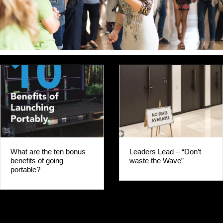
Leaders Lead – “Don’t
GO PORTABLE FI
waste the Wave”
WHY WOULD YO
WAIT?