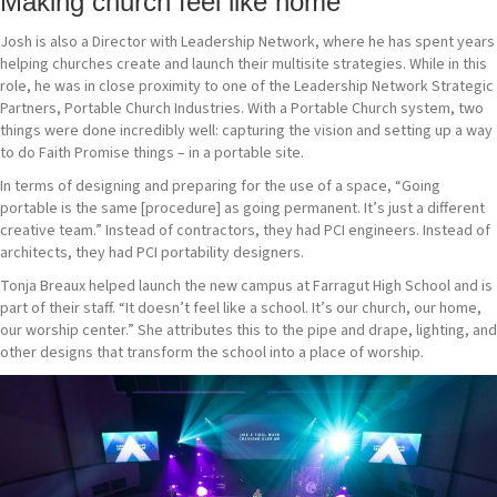
Making church feel like home
Josh is also a Director with Leadership Network, where he has spent years
helping churches create and launch their multisite strategies. While in this
role, he was in close proximity to one of the Leadership Network Strategic
Partners, Portable Church Industries. With a Portable Church system, two
things were done incredibly well: capturing the vision and setting up a way
to do Faith Promise things – in a portable site.
In terms of designing and preparing for the use of a space, “Going
portable is the same [procedure] as going permanent. It’s just a different
creative team.” Instead of contractors, they had PCI engineers. Instead of
architects, they had PCI portability designers.
Tonja Breaux helped launch the new campus at Farragut High School and is
part of their staff. “It doesn’t feel like a school. It’s our church, our home,
our worship center.” She attributes this to the pipe and drape, lighting, and
other designs that transform the school into a place of worship.