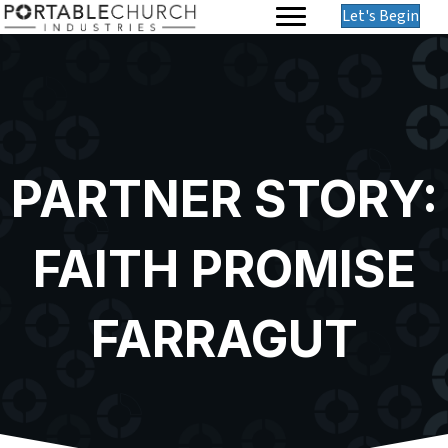
Let's Begin
PARTNER STORY:
FAITH PROMISE
FARRAGUT