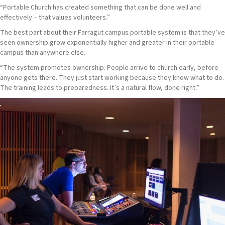
“Portable Church has created something that can be done well and
effectively – that values volunteers.”
The best part about their Farragut campus portable system is that they’ve
seen ownership grow exponentially higher and greater in their portable
campus than anywhere else.
“The system promotes ownership. People arrive to church early, before
anyone gets there. They just start working because they know what to do.
The training leads to preparedness. It’s a natural flow, done right.”