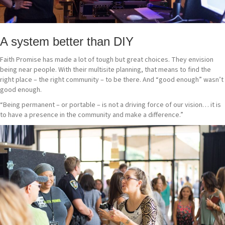
A system better than DIY
Faith Promise has made a lot of tough but great choices. They envision
being near people. With their multisite planning, that means to find the
right place – the right community – to be there. And “good enough” wasn’t
good enough.
“Being permanent – or portable – is not a driving force of our vision… it is
to have a presence in the community and make a difference.”