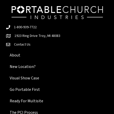
1-800-939-7722
1923 Ring Drive Troy, MI 48083
Contact Us
About
New Location?
Visual Show Case
Go Portable First
Ready For Multisite
The PCI Process