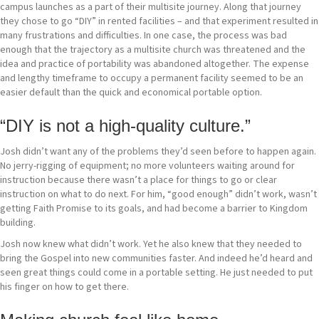
campus launches as a part of their multisite journey. Along that journey
they chose to go “DIY” in rented facilities – and that experiment resulted in
many frustrations and difficulties. In one case, the process was bad
enough that the trajectory as a multisite church was threatened and the
idea and practice of portability was abandoned altogether. The expense
and lengthy timeframe to occupy a permanent facility seemed to be an
easier default than the quick and economical portable option.
“DIY is not a high-quality culture.”
Josh didn’t want any of the problems they’d seen before to happen again.
No jerry-rigging of equipment; no more volunteers waiting around for
instruction because there wasn’t a place for things to go or clear
instruction on what to do next. For him, “good enough” didn’t work, wasn’t
getting Faith Promise to its goals, and had become a barrier to Kingdom
building.
Josh now knew what didn’t work. Yet he also knew that they needed to
bring the Gospel into new communities faster. And indeed he’d heard and
seen great things could come in a portable setting. He just needed to put
his finger on how to get there.