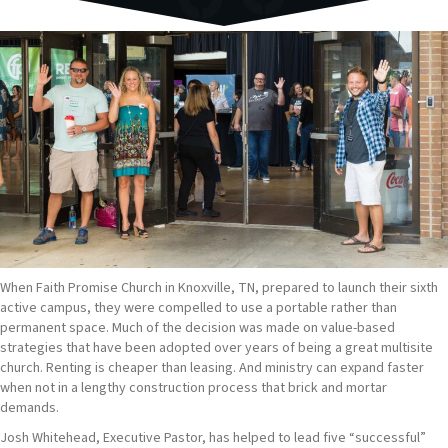
When Faith Promise Church in Knoxville, TN, prepared to launch their sixth
active campus, they were compelled to use a portable rather than
permanent space. Much of the decision was made on value-based
strategies that have been adopted over years of being a great multisite
church. Renting is cheaper than leasing. And ministry can expand faster
when not in a lengthy construction process that brick and mortar
demands.
Josh Whitehead, Executive Pastor, has helped to lead five “successful”