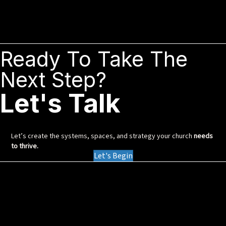
Ready To Take The
Next Step?
Let's Talk
Let’s create the systems, spaces, and strategy your church
needs
to thrive.
Let's Begin