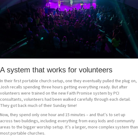
A system that works for volunteers
In their first portable church setup, one they eventually pulled the plug on,
Josh recalls spending three hours getting everything ready. But after
volunteers were trained on the new Faith Promise system by PCI
consultants, volunteers had been walked carefully through each detail.
They got back much of their Sunday time!
Now, they spend only one hour and 15 minutes – and that’s to set up
across two buildings, including everything from easy kids and community
areas to the bigger worship setup. It’s a larger, more complex system than
most portable churches.