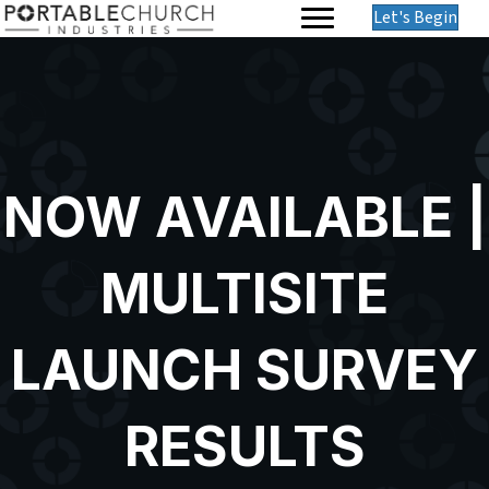
Let's Begin
NOW AVAILABLE |
MULTISITE
LAUNCH SURVEY
RESULTS