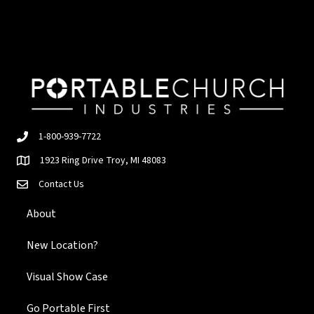
1-800-939-7722
1923 Ring Drive Troy, MI 48083
Contact Us
About
New Location?
Visual Show Case
Go Portable First