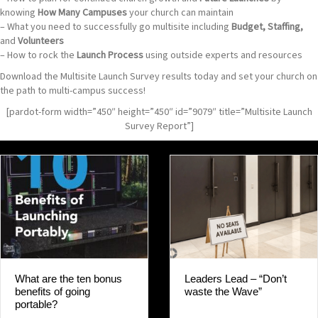
knowing
How Many Campuses
your church can maintain
– What you need to successfully go multisite including
Budget, Staffing,
and
Volunteers
– How to rock the
Launch Process
using outside experts and resources
Download the Multisite Launch Survey results today and set your church on
the path to multi-campus success!
[pardot-form width=”450″ height=”450″ id=”9079″ title=”Multisite Launch
Survey Report”]
Leaders Lead – “Don’t
What are the ten bonus
waste the Wave”
benefits of going
portable?