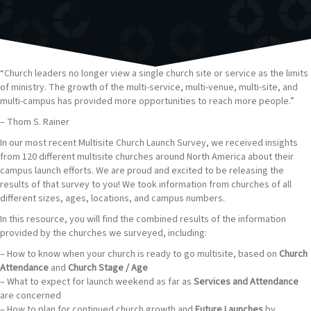
“Church leaders no longer view a single church site or service as the limits
of ministry. The growth of the multi-service, multi-venue, multi-site, and
multi-campus has provided more opportunities to reach more people.”
– Thom S. Rainer
In our most recent Multisite Church Launch Survey, we received insights
from 120 different multisite churches around North America about their
campus launch efforts. We are proud and excited to be releasing the
results of that survey to you! We took information from churches of all
different sizes, ages, locations, and campus numbers.
In this resource, you will find the combined results of the information
provided by the churches we surveyed, including:
– How to know when your church is ready to go multisite, based on
Church
Attendance
and
Church Stage / Age
– What to expect for launch weekend as far as
Services and Attendance
are concerned
– How to plan for continued church growth and
Future Launches
by