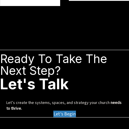
Ready To Take The
Next Step?
Let's Talk
Let’s create the systems, spaces, and strategy your church
needs
to thrive.
Let's Begin