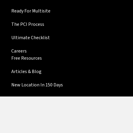
Ready For Multisite
The PCI Process
Ultimate Checklist
Careers
Free Resources
Articles & Blog
New Location In 150 Days
Community Finder
Contact Us
Privacy Policy