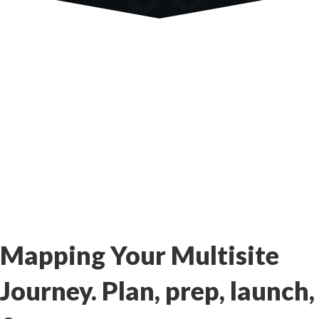
Mapping Your Multisite
Journey. Plan, prep, launch,