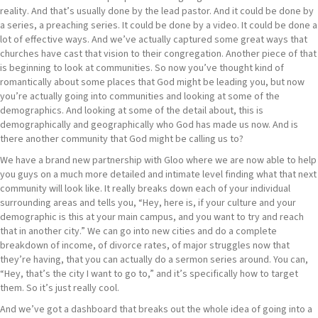
reality. And that’s usually done by the lead pastor. And it could be done by
a series, a preaching series. It could be done by a video. It could be done a
lot of effective ways. And we’ve actually captured some great ways that
churches have cast that vision to their congregation. Another piece of that
is beginning to look at communities. So now you’ve thought kind of
romantically about some places that God might be leading you, but now
you’re actually going into communities and looking at some of the
demographics. And looking at some of the detail about, this is
demographically and geographically who God has made us now. And is
there another community that God might be calling us to?
We have a brand new partnership with Gloo where we are now able to help
you guys on a much more detailed and intimate level finding what that next
community will look like. It really breaks down each of your individual
surrounding areas and tells you, “Hey, here is, if your culture and your
demographic is this at your main campus, and you want to try and reach
that in another city.” We can go into new cities and do a complete
breakdown of income, of divorce rates, of major struggles now that
they’re having, that you can actually do a sermon series around. You can,
“Hey, that’s the city I want to go to,” and it’s specifically how to target
them. So it’s just really cool.
And we’ve got a dashboard that breaks out the whole idea of going into a