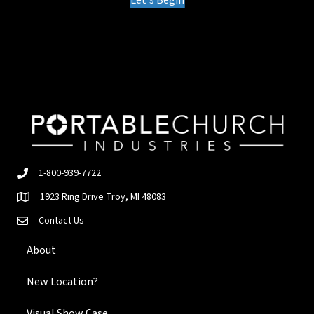
Let's Begin
1-800-939-7722
1923 Ring Drive Troy, MI 48083
Contact Us
About
New Location?
Visual Show Case