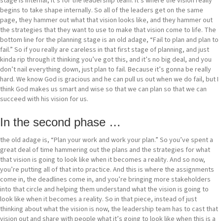
stage is internal, it’s for the leadership team. It’s where the vision really
begins to take shape internally. So all of the leaders get on the same
page, they hammer out what that vision looks like, and they hammer out
the strategies that they want to use to make that vision come to life. The
bottom line for the planning stage is an old adage, “Fail to plan and plan to
fail.” So if you really are careless in that first stage of planning, and just
kinda rip through it thinking you’ve got this, and it’s no big deal, and you
don’t nail everything down, just plan to fail. Because it’s gonna be really
hard. We know God is gracious and he can pull us out when we do fail, but I
think God makes us smart and wise so that we can plan so that we can
succeed with his vision for us.
In the second phase …
the old adage is, “Plan your work and work your plan.” So you’ve spent a
great deal of time hammering out the plans and the strategies for what
that vision is going to look like when it becomes a reality. And so now,
you’re putting all of that into practice. And this is where the assignments
come in, the deadlines come in, and you’re bringing more stakeholders
into that circle and helping them understand what the vision is going to
look like when it becomes a reality. So in that piece, instead of just
thinking about what the vision is now, the leadership team has to cast that
vision out and share with people what it’s going to look like when this is a