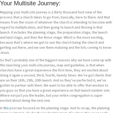
Your Multisite Journey
:
Mapping your multi-site journey is a thirty thousand foot view of the
process that a church takes to go from, basically, here to there. And that
means from the vision of whatever the church is intending to become with
regard to multiplication, and then going to launch and thriving in that
launch. It includes the planning stage, the preparation stage, the launch
and land stage, and then the thrive stage. Which is the most exciting,
because that’s where we get to see the church being the church and
getting out there, and we see them maturing and the lots coming to know
Jesus.
So that’s probably one of the biggest reasons why we have come up with
this launching your multi-site journey, map and guideline, is that when
churches have a great experience the first time, they are excited about
doing it again a second, third, fourth, twenty times. We’ve got clients that
are on their 18th, 19th, 20th launch. And so they’ve perfected it, we’ve
gotten to partner with them. We want to be able to offer that wisdom to
you guys so that you have a great experience on that launch number one.
Where not just you the leader, but your entire congregation is super
excited about doing the next one.
In
this
post we focused on the planning stage. And to recap, the planning