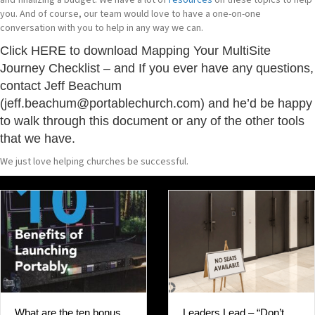
and finalizing a budget. We have a lot of
resources
on these topics to help
you. And of course, our team would love to have a one-on-one
conversation with you to help in any way we can.
Click
HERE
to download Mapping Your MultiSite
Journey Checklist – and If you ever have any questions,
contact Jeff Beachum
(jeff.beachum@portablechurch.com) and he’d be happy
to walk through this document or any of the other tools
that we have.
We just love helping churches be successful.
Leaders Lead – “Don’t
What are the ten bonus