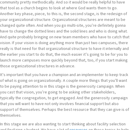
community pretty methodically. And so it would be really helpful to have
that tool as a church begins to look at where God wants them to go.
Another key phase, piece, to this is, the second stage, is the redesign of
your organizational structure. Organizational structures are meant to be
changed quite often. And when you go multi-site, you’re definitely gonna
have to change the dotted lines and the solid lines and who is doing what.
And quite probably bringing on new team members who have to catch that
vision. If your vision is doing anything more than just two campuses, there
really is that need for that organizational structure to have it internally and
the earlier you start to do that, the much easier it’s going to be for you to
launch more campuses more quickly beyond that, too, if you start making
those organizational structures in advance.
It’s important that you have a champion and an implementer to keep track
of what is going on organizationally. A couple more things that you’ll want
to be paying attention to in this stage is the generosity campaign. When
you cast that vision, you’re going to be asking other stakeholders,
typically the congregation, to get engaged. And the generosity campaign
that you will want to have not only involves financial support but also
support of themselves. Perhaps the best resource that they can give is of
themselves.
In this stage we are also wanting to start thinking about facility selection