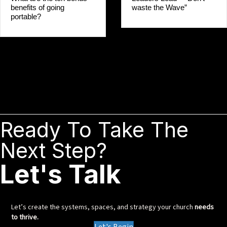
waste the Wave”
benefits of going
portable?
Ready To Take The
Next Step?
Let's Talk
Let’s create the systems, spaces, and strategy your church
needs
to thrive.