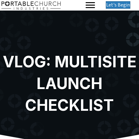
Let's Begin
VLOG: MULTISITE
LAUNCH
CHECKLIST