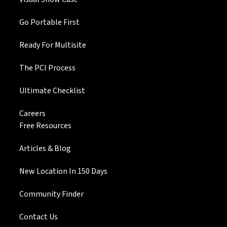
Go Portable First
Ready For Multisite
The PCI Process
Ultimate Checklist
Careers
Free Resources
Articles & Blog
New Location In 150 Days
Community Finder
Contact Us