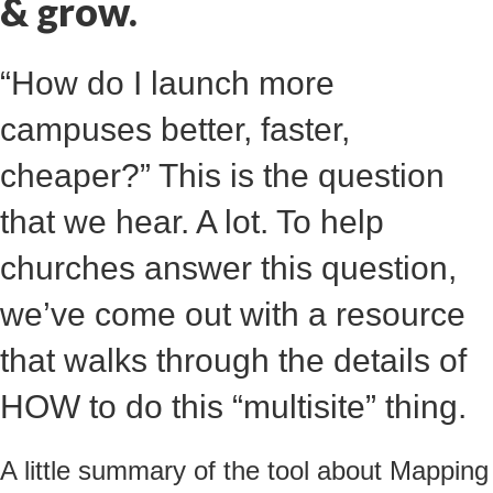
& grow.
“How do I launch more
campuses better, faster,
cheaper?” This is the question
that we hear. A lot. To help
churches answer this question,
we’ve come out with a resource
that walks through the details of
HOW to do this “multisite” thing.
A little summary of the tool about
Mapping