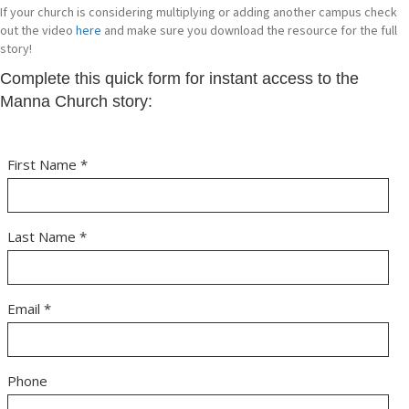
If your church is considering multiplying or adding another campus check
out the video
here
and make sure you download the resource for the full
story!
Complete this quick form for instant access to the
Manna Church story: