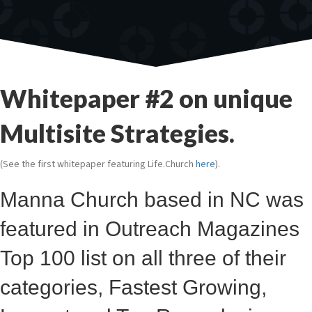
Whitepaper #2 on unique
Multisite Strategies.
(See the first whitepaper featuring Life.Church
here
).
Manna Church based in NC was
featured in Outreach Magazines
Top 100 list on all three of their
categories, Fastest Growing,