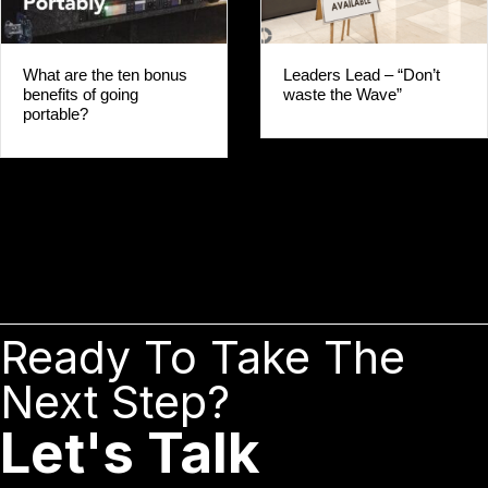
Leaders Lead – “Don’t
What are the ten bonus
waste the Wave”
benefits of going
portable?
Ready To Take The
Next Step?
Let's Talk