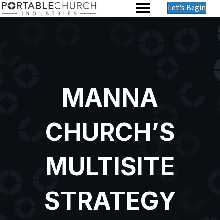
Let's Begin
MANNA
CHURCH’S
MULTISITE
STRATEGY