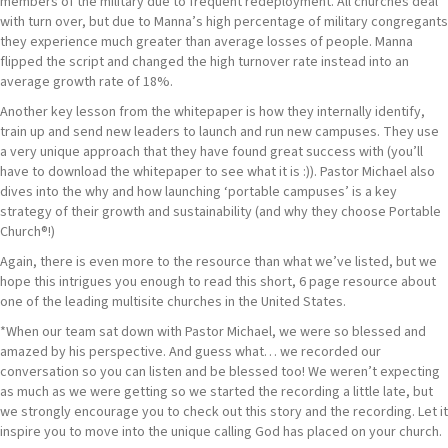
members of the military due to frequent redeployment. All churches deal
with turn over, but due to Manna’s high percentage of military congregants
they experience much greater than average losses of people. Manna
flipped the script and changed the high turnover rate instead into an
average growth rate of 18%.
Another key lesson from the whitepaper is how they internally identify,
train up and send new leaders to launch and run new campuses. They use
a very unique approach that they have found great success with (you’ll
have to download the whitepaper to see what it is :)). Pastor Michael also
dives into the why and how launching ‘portable campuses’ is a key
strategy of their growth and sustainability (and why they choose Portable
Church®!)
Again, there is even more to the resource than what we’ve listed, but we
hope this intrigues you enough to read this short, 6 page resource about
one of the leading multisite churches in the United States.
*When our team sat down with Pastor Michael, we were so blessed and
amazed by his perspective. And guess what… we recorded our
conversation so you can listen and be blessed too! We weren’t expecting
as much as we were getting so we started the recording a little late, but
we strongly encourage you to check out this story and the recording. Let it
inspire you to move into the unique calling God has placed on your church.