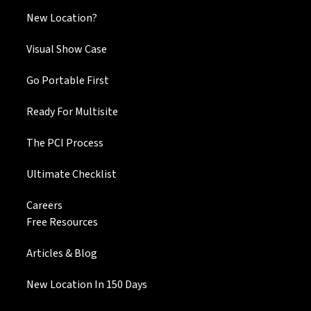
New Location?
Visual Show Case
Go Portable First
Ready For Multisite
The PCI Process
Ultimate Checklist
Careers
Free Resources
Articles & Blog
New Location In 150 Days