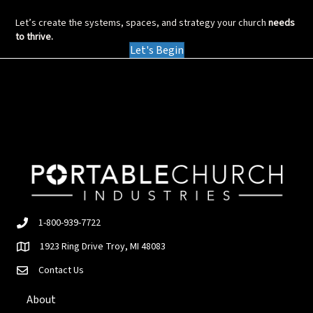
Let’s create the systems, spaces, and strategy your church
needs
to thrive.
Let's Begin
1-800-939-7722
1923 Ring Drive Troy, MI 48083
Contact Us
About