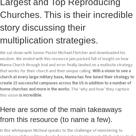
Largest and Top Reproducing
Churches. This is their incredible
story discussing their
multiplication strategies.
We sat down with Senior Pastor Michael Fletcher and downloaded his
wisdom. We ended with this resource jam packed full of insight on how
Manna Church through trial and error finally landed on a multisite strategy
that works for their church and their unique calling.
With a vision to see a
church at every large military base, Manna has fine tuned their strategy to
create 15 successful campuses across the US in addition to a number of
home churches and more in the works.
The ‘why and how’ they capture
this vision
is incredible.
Here are some of the main takeaways
from this resource (to name a few).
In this whitepaper Micheal speaks to the challenge of ministering to