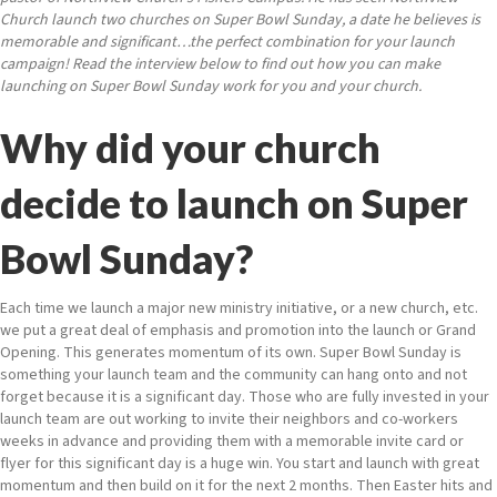
Church launch two churches on Super Bowl Sunday, a date he believes is
memorable and significant…the perfect combination for your launch
campaign! Read the interview below to find out how you can make
launching on Super Bowl Sunday work for you and your church.
Why did your church
decide to launch on Super
Bowl Sunday?
Each time we launch a major new ministry initiative, or a new church, etc.
we put a great deal of emphasis and promotion into the launch or Grand
Opening. This generates momentum of its own. Super Bowl Sunday is
something your launch team and the community can hang onto and not
forget because it is a significant day. Those who are fully invested in your
launch team are out working to invite their neighbors and co-workers
weeks in advance and providing them with a memorable invite card or
flyer for this significant day is a huge win. You start and launch with great
momentum and then build on it for the next 2 months. Then Easter hits and