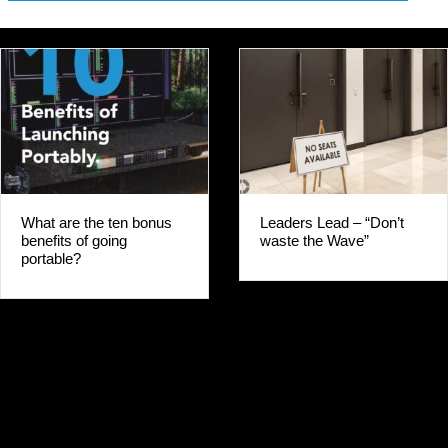
Leaders Lead – “Don’t
GO PORTABLE FI
waste the Wave”
WHY WOULD YO
WAIT?