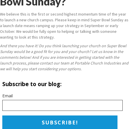
Bowl Sunday?
We believe this is the first
or second
highest momentum time of the year
to launch a new church campus. Please keep in mind Super Bowl Sunday as
a launch date means ramping up your strategy in September or early
October. We would be fully open to helping or talking with someone
wanting to look at this strategy.
And there you have it! Do you think launching your church on Super Bowl
Sunday would be a good fit for you and your church? Let us know in the
comments below! And if you are interested in getting started with the
launch process, please contact our team at Portable Church Industries and
we will help you start considering your options.