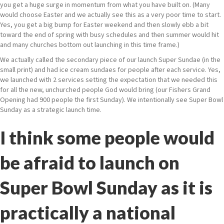
you get a huge surge in momentum from what you have built on. (Many
would choose Easter and we actually see this as a very poor time to start.
Yes, you get a big bump for Easter weekend and then slowly ebb a bit
toward the end of spring with busy schedules and then summer would hit
and many churches bottom out launching in this time frame.)
We actually called the secondary piece of our launch Super Sundae (in the
small print) and had ice cream sundaes for people after each service. Yes,
we launched with 2 services setting the expectation that we needed this
for all the new, unchurched people God would bring (our Fishers Grand
Opening had 900 people the first Sunday). We intentionally see Super Bowl
Sunday as a strategic launch time.
I think some people would
be afraid to launch on
Super Bowl Sunday as it is
practically a national