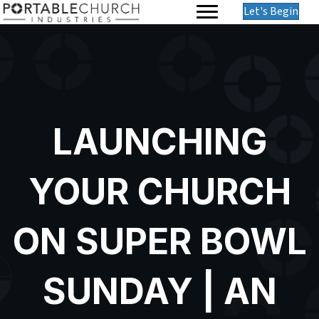
Let's Begin
LAUNCHING
YOUR CHURCH
ON SUPER BOWL
SUNDAY | AN