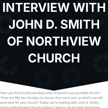
INTERVIEW WITH
JOHN D. SMITH
OF NORTHVIEW
CHURCH
Have you had trouble deciding when to launch your portable church?
There are fifty-two Sundays to choose from each year; so which one will
work best for your church? Today, we’re chatting with John D. Smith,
pastor of Northview Church’s Fishers Campus. He has seen Northview