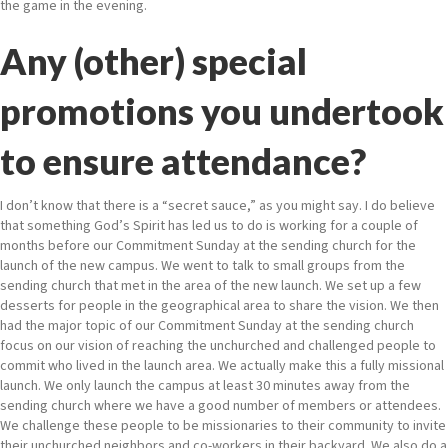
the game in the evening.
Any (other) special
promotions you undertook
to ensure attendance?
I don’t know that there is a “secret sauce,” as you might say. I do believe
that something God’s Spirit has led us to do is working for a couple of
months before our Commitment Sunday at the sending church for the
launch of the new campus. We went to talk to small groups from the
sending church that met in the area of the new launch. We set up a few
desserts for people in the geographical area to share the vision. We then
had the major topic of our Commitment Sunday at the sending church
focus on our vision of reaching the unchurched and challenged people to
commit who lived in the launch area. We actually make this a fully missional
launch. We only launch the campus at least 30 minutes away from the
sending church where we have a good number of members or attendees.
We challenge these people to be missionaries to their community to invite
their unchurched neighbors and co-workers in their backyard. We also do a