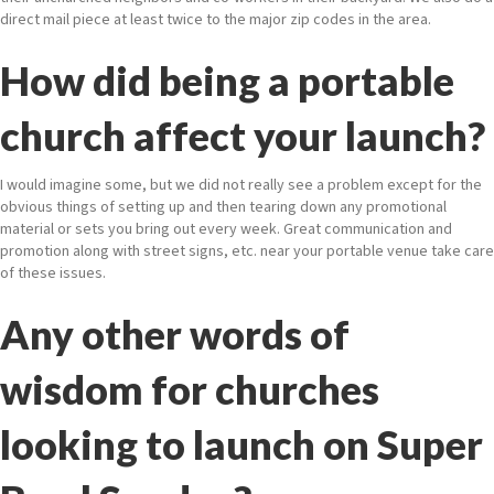
direct mail piece at least twice to the major zip codes in the area.
How did being a portable
church affect your launch?
I would imagine some, but we did not really see a problem except for the
obvious things of setting up and then tearing down any promotional
material or sets you bring out every week. Great communication and
promotion along with street signs, etc. near your portable venue take care
of these issues.
Any other words of
wisdom for churches
looking to launch on Super