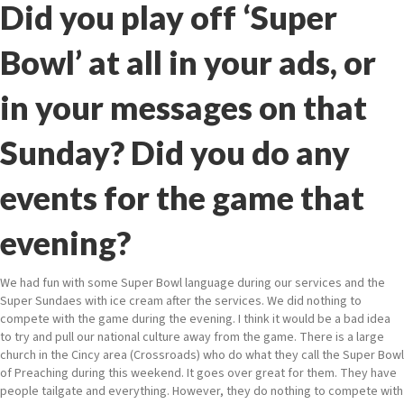
Did you play off ‘Super
Bowl’ at all in your ads, or
in your messages on that
Sunday? Did you do any
events for the game that
evening?
We had fun with some Super Bowl language during our services and the
Super Sundaes with ice cream after the services. We did nothing to
compete with the game during the evening. I think it would be a bad idea
to try and pull our national culture away from the game. There is a large
church in the Cincy area (Crossroads) who do what they call the Super Bowl
of Preaching during this weekend. It goes over great for them. They have
people tailgate and everything. However, they do nothing to compete with