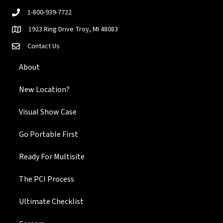
1-800-939-7722
1923 Ring Drive Troy, MI 48083
Contact Us
About
New Location?
Visual Show Case
Go Portable First
Ready For Multisite
The PCI Process
Ultimate Checklist