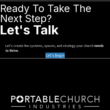
Ready To Take The
Next Step?
Let's Talk
Let’s create the systems, spaces, and strategy your church
needs
to thrive.
Let's Begin