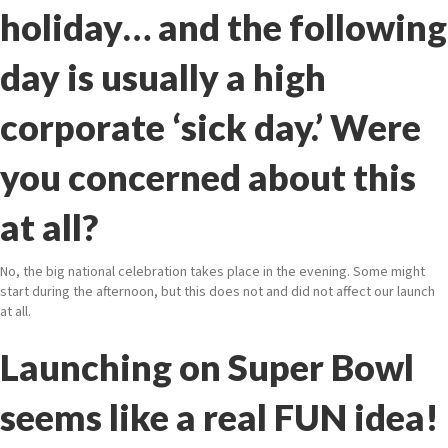
holiday… and the following
day is usually a high
corporate ‘sick day.’ Were
you concerned about this
at all?
No, the big national celebration takes place in the evening. Some might
start during the afternoon, but this does not and did not affect our launch
at all.
Launching on Super Bowl
seems like a real FUN idea!