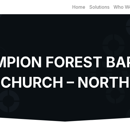
Home
Solutions
Who We
PION FOREST BA
CHURCH – NORTH