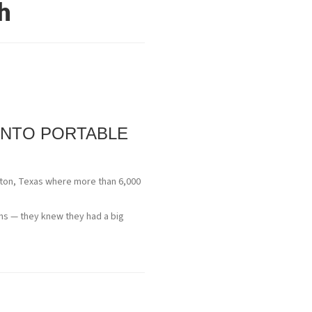
h
INTO PORTABLE
uston, Texas where more than 6,000
ths — they knew they had a big