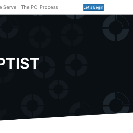
 Serve
The PCI Process
Let's Begin
PTIST