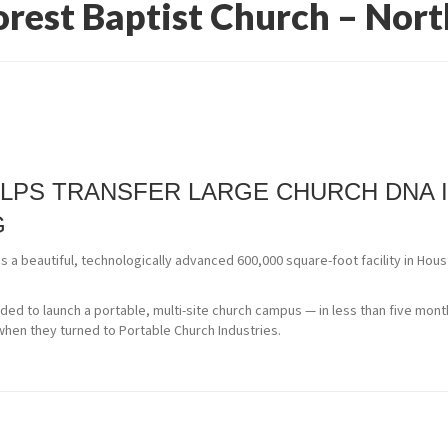
rest Baptist Church – Nort
LPS TRANSFER LARGE CHURCH DNA 
G
 a beautiful, technologically advanced 600,000 square-foot facility in Ho
ed to launch a portable, multi-site church campus — in less than five mon
 when they turned to Portable Church Industries.