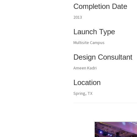
Completion Date
2013
Launch Type
Multisite Campus
Design Consultant
Ameen Kadri
Location
Spring, TX