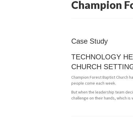
Champion Fo
Case Study
TECHNOLOGY HE
CHURCH SETTIN
Champion Forest Baptist Church has
people come each week.
But when the leadership team decid
challenge on their hands, which is